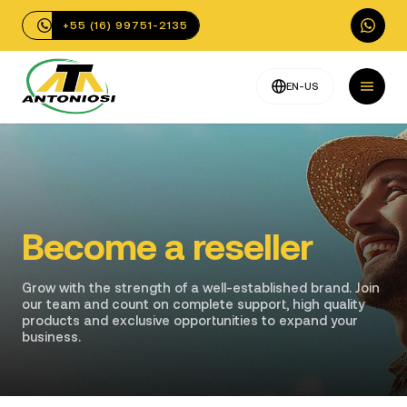
+55 (16) 99751-2135
EN-US
Become a reseller
Grow with the strength of a well-established brand. Join
our team and count on complete support, high quality
products and exclusive opportunities to expand your
business.