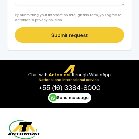
By submitting your information through this form, you agree to
Antoniosi's privacy policies.
Chat with
Antoniosi
through WhatsApp
National and international service
+55 (16) 3384-8000
Send message