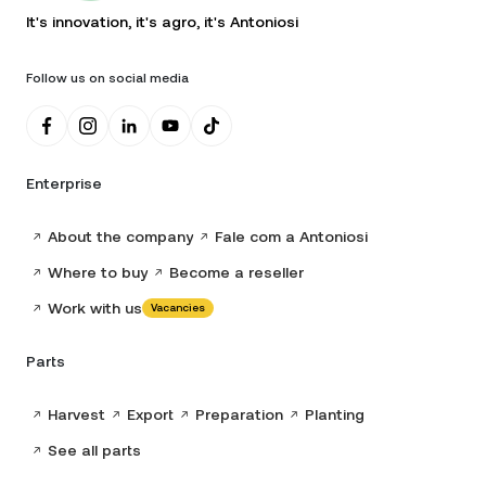
It's innovation, it's agro, it's Antoniosi
Follow us on social media
Enterprise
About the company
Fale com a Antoniosi
Where to buy
Become a reseller
Work with us
Vacancies
Parts
Harvest
Export
Preparation
Planting
See all parts