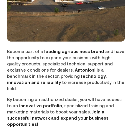
Become part of a
leading agribusiness brand
and have
the opportunity to expand your business with high-
quality products, specialized technical support and
exclusive conditions for dealers.
Antoniosi
is a
benchmark in the sector, providing
technology,
innovation and reliability
to increase productivity in the
field.
By becoming an authorized dealer, you will have access
to an
innovative portfolio
, specialized training and
marketing materials to boost your sales.
Join a
successful network and expand your business
opportunities!