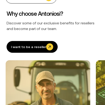
Why choose Antoniosi?
Discover some of our exclusive benefits for resellers
and become part of our team.
I want to be a reseller