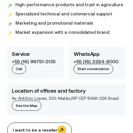
High-performance products and trust in agriculture
Specialized technical and commercial support
Marketing and promotional materials
Market expansion with a consolidated brand
Service
WhatsApp
+55 (16) 99751-2135
+55 (16) 3384-8000
Call
Start conversation
Location of offices and factory
Av. Antônio Lopes, 200. Matão/SP CEP 15991-326 Brasil
See the Map
I want to be a reseller