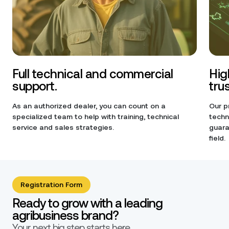
Full technical and commercial
Hig
support.
tru
As an authorized dealer, you can count on a
Our p
specialized team to help with training, technical
techn
service and sales strategies.
guara
field.
Registration Form
Ready to grow with a leading
agribusiness brand?
Your next big step starts here.