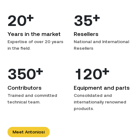
+
+
2
0
3
5
Years in the market
Resellers
Expertise of over 20 years
National and International
in the field.
Resellers
+
+
3
5
0
1
2
0
Contributors
Equipment and parts
Trained and committed
Consolidated and
technical team.
internationally renowned
products.
Meet Antoniosi