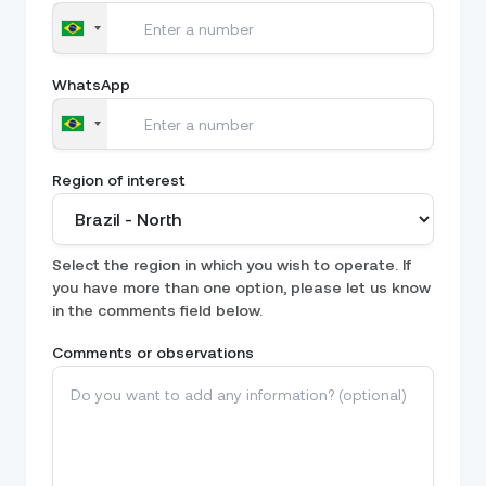
WhatsApp
Region of interest
Select the region in which you wish to operate. If
you have more than one option, please let us know
in the comments field below.
Comments or observations