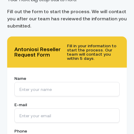
Fill out the form to start the process. We will contact
you after our team has reviewed the information you
submitted.
Fill in your information to
Antoniosi Reseller
start the process. Our
Request Form
team will contact you
within 5 days.
Name
E-mail
Phone