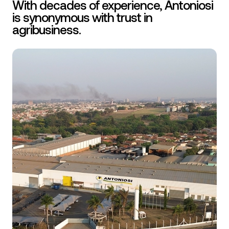
With decades of experience, Antoniosi
is synonymous with trust in
agribusiness.