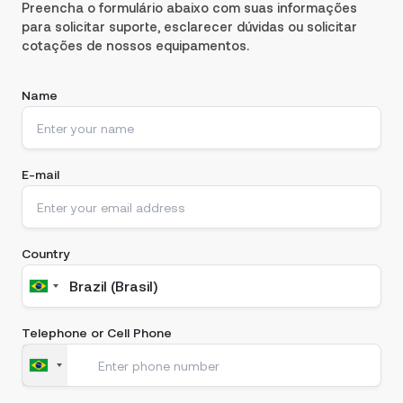
Preencha o formulário abaixo com suas informações
para solicitar suporte, esclarecer dúvidas ou solicitar
cotações de nossos equipamentos.
Name
E-mail
Country
Telephone or Cell Phone