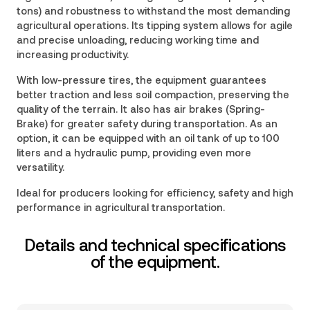
tons) and robustness to withstand the most demanding
agricultural operations. Its tipping system allows for agile
and precise unloading, reducing working time and
increasing productivity.
With low-pressure tires, the equipment guarantees
better traction and less soil compaction, preserving the
quality of the terrain. It also has air brakes (Spring-
Brake) for greater safety during transportation. As an
option, it can be equipped with an oil tank of up to 100
liters and a hydraulic pump, providing even more
versatility.
Ideal for producers looking for efficiency, safety and high
performance in agricultural transportation.
Details and technical specifications
of the equipment.