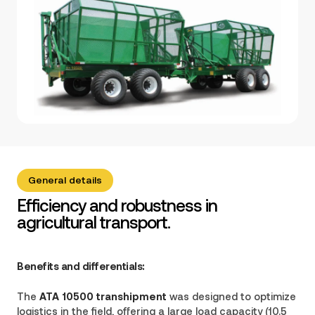
General details
Efficiency and robustness in
agricultural transport.
Benefits and differentials:
The
ATA 10500 transhipment
was designed to optimize
logistics in the field, offering a large load capacity (10.5