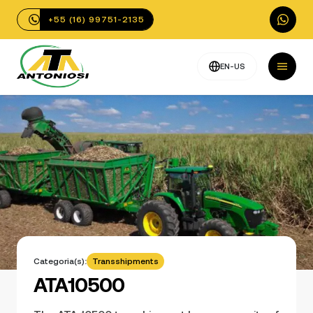
+55 (16) 99751-2135
EN-US
Categoria(s):
Transshipments
ATA10500