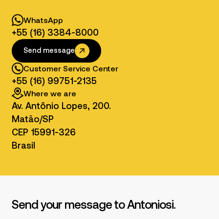
80 or 100 L oil
WhatsApp
tank with filter
Optional
- Hydraulic
+55 (16) 3384-8000
pump
Send message
Customer Service Center
+55 (16) 99751-2135
Where we are
Av. Antônio Lopes, 200.
Matão/SP
CEP 15991-326
Brasil
Send your message to Antoniosi.