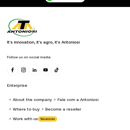
It's innovation, it's agro, it's Antoniosi
Follow us on social media
Enterprise
About the company
Fale com a Antoniosi
Where to buy
Become a reseller
Work with us
Vacancies