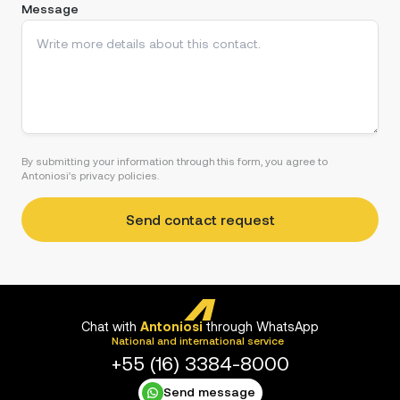
Message
By submitting your information through this form, you agree to
Antoniosi's privacy policies.
Chat with
Antoniosi
through WhatsApp
National and international service
+55 (16) 3384-8000
Send message