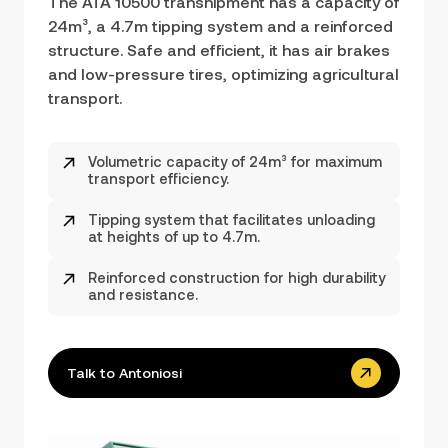
The ATA 10500 transhipment has a capacity of
24m³, a 4.7m tipping system and a reinforced
structure. Safe and efficient, it has air brakes
and low-pressure tires, optimizing agricultural
transport.
Volumetric capacity of 24m³ for maximum
transport efficiency.
Tipping system that facilitates unloading
at heights of up to 4.7m.
Reinforced construction for high durability
and resistance.
Talk to Antoniosi