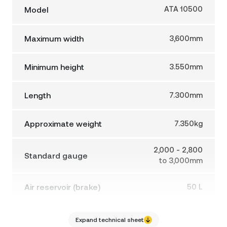
Model
ATA 10500
Maximum width
3,600mm
Minimum height
3.550mm
Length
7.300mm
Approximate weight
7.350kg
2,000 - 2,800
Standard gauge
to 3,000mm
Air reservoir (brake)
50 L
Max. working pressure
150 BAR
Expand technical sheet