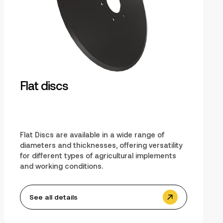
Flat discs
Flat Discs are available in a wide range of
diameters and thicknesses, offering versatility
for different types of agricultural implements
and working conditions.
See all details