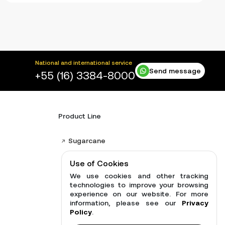
National and international service
Send message
+55 (16) 3384-8000
Product Line
Sugarcane
Distributors
Use of Cookies
Brushcutter Harrows
We use cookies and other tracking
technologies to improve your browsing
Brush cutters
experience on our website. For more
information, please see our
Privacy
See all products
Policy
.