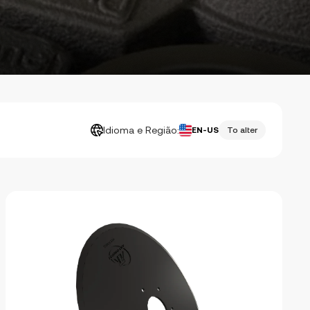
Idioma e Região:
EN-US
To alter