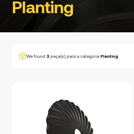
Planting
We found
3
peça(s) para a categoria
Planting