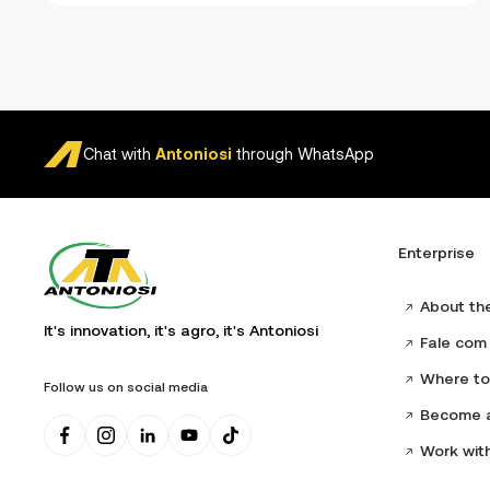
Chat with
Antoniosi
through WhatsApp
Enterprise
About th
It's innovation, it's agro, it's Antoniosi
Fale com 
Where to
Follow us on social media
Become a
Work wit