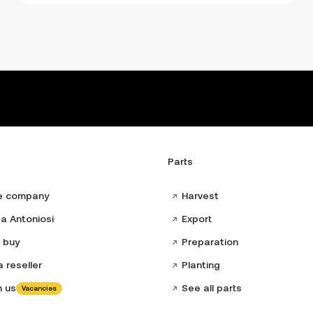
Parts
e company
Harvest
a Antoniosi
Export
 buy
Preparation
 reseller
Planting
h us
See all parts
Vacancies