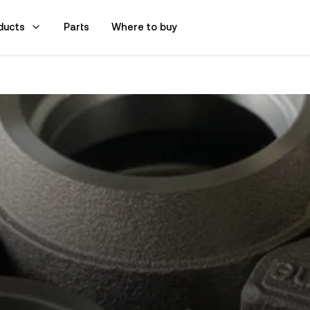
ducts
Parts
Where to buy