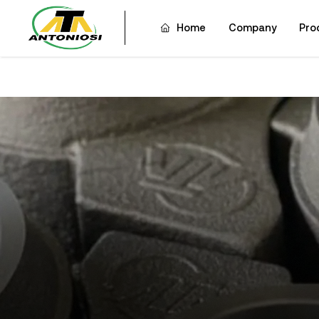
Home
Company
Pro