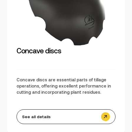
Concave discs
Concave discs are essential parts of tillage
operations, offering excellent performance in
cutting and incorporating plant residues.
See all details