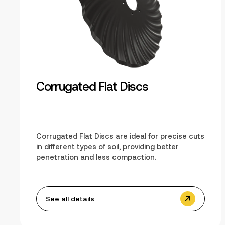
Corrugated Flat Discs
Corrugated Flat Discs are ideal for precise cuts
in different types of soil, providing better
penetration and less compaction.
See all details