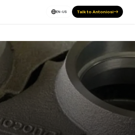
Talk to Antoniosi
EN-US